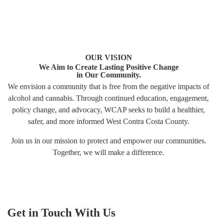
OUR VISION
We Aim to Create Lasting Positive Change
in Our Community.
We envision a community that is free from the negative impacts of
alcohol and cannabis. Through continued education, engagement,
policy change, and advocacy, WCAP seeks to build a healthier,
safer, and more informed West Contra Costa County.
Join us in our mission to protect and empower our communities.
Together, we will make a difference.
Get in Touch With Us