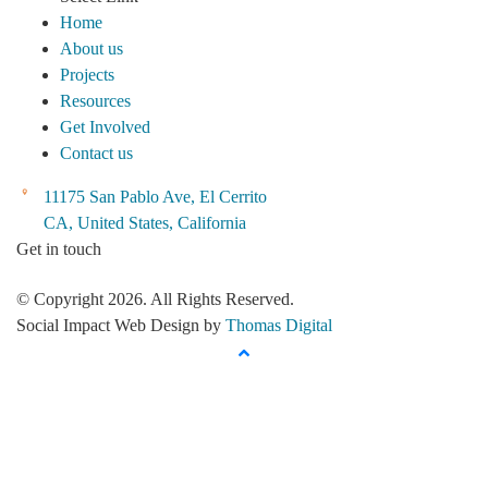
Home
About us
Projects
Resources
Get Involved
Contact us
11175 San Pablo Ave, El Cerrito
CA, United States, California
Get in touch
© Copyright 2026. All Rights Reserved.
Social Impact Web Design by
Thomas Digital
up