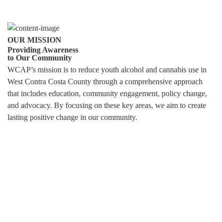
OUR MISSION
Providing Awareness
to Our Community
WCAP’s mission is to reduce youth alcohol and cannabis use in
West Contra Costa County through a comprehensive approach
that includes education, community engagement, policy change,
and advocacy. By focusing on these key areas, we aim to create
lasting positive change in our community.