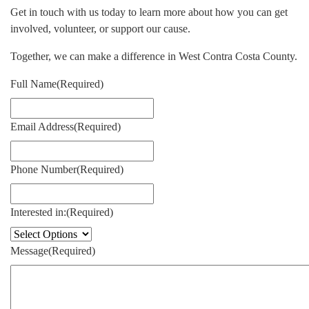
Get in touch with us today to learn more about how you can get
involved, volunteer, or support our cause.
Together, we can make a difference in West Contra Costa County.
Full Name
(Required)
Email Address
(Required)
Phone Number
(Required)
Interested in:
(Required)
Message
(Required)