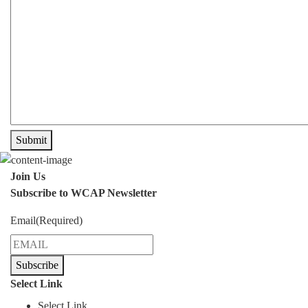
Submit
Join Us
Subscribe to WCAP Newsletter
Email
(Required)
Subscribe
Select Link
Select Link