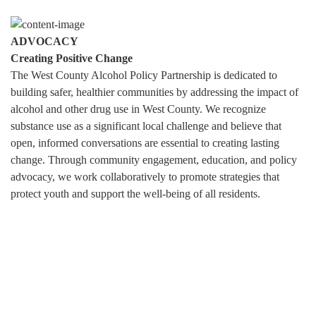
ADVOCACY
Creating Positive Change
The West County Alcohol Policy Partnership is dedicated to
building safer, healthier communities by addressing the impact of
alcohol and other drug use in West County. We recognize
substance use as a significant local challenge and believe that
open, informed conversations are essential to creating lasting
change. Through community engagement, education, and policy
advocacy, we work collaboratively to promote strategies that
protect youth and support the well-being of all residents.