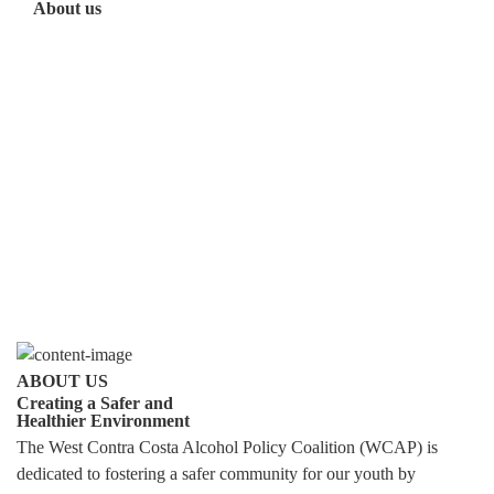
About us
ABOUT US
Creating a Safer and
Healthier Environment
The West Contra Costa Alcohol Policy Coalition (WCAP) is
dedicated to fostering a safer community for our youth by