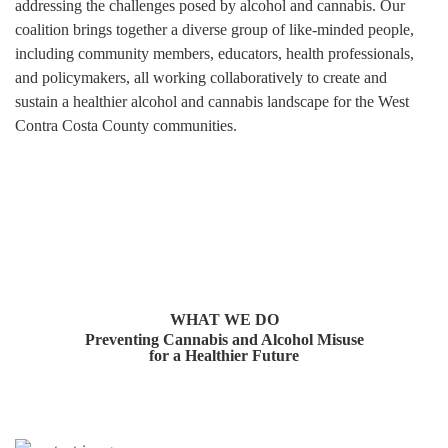
addressing the challenges posed by alcohol and cannabis. Our
coalition brings together a diverse group of like-minded people,
including community members, educators, health professionals,
and policymakers, all working collaboratively to create and
sustain a healthier alcohol and cannabis landscape for the West
Contra Costa County communities.
WHAT WE DO
Preventing Cannabis and Alcohol Misuse
for a Healthier Future