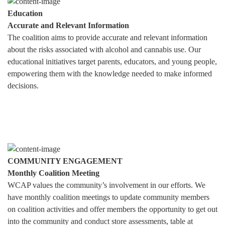
Education
Accurate and Relevant Information
The coalition aims to provide accurate and relevant information
about the risks associated with alcohol and cannabis use. Our
educational initiatives target parents, educators, and young people,
empowering them with the knowledge needed to make informed
decisions.
COMMUNITY ENGAGEMENT
Monthly Coalition Meeting
WCAP values the community’s involvement in our efforts. We
have monthly coalition meetings to update community members
on coalition activities and offer members the opportunity to get out
into the community and conduct store assessments, table at