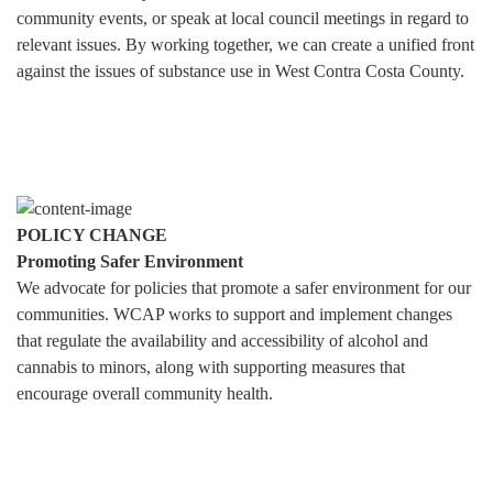
community events, or speak at local council meetings in regard to
relevant issues. By working together, we can create a unified front
against the issues of substance use in West Contra Costa County.
POLICY CHANGE
Promoting Safer Environment
We advocate for policies that promote a safer environment for our
communities. WCAP works to support and implement changes
that regulate the availability and accessibility of alcohol and
cannabis to minors, along with supporting measures that
encourage overall community health.